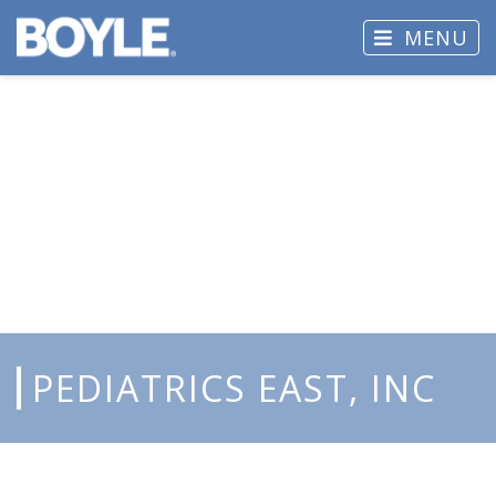
MENU
PEDIATRICS EAST, INC