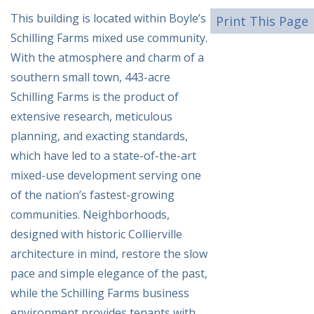
This building is located within Boyle’s
Print This Page
Schilling Farms mixed use community.
With the atmosphere and charm of a
southern small town, 443-acre
Schilling Farms is the product of
extensive research, meticulous
planning, and exacting standards,
which have led to a state-of-the-art
mixed-use development serving one
of the nation’s fastest-growing
communities. Neighborhoods,
designed with historic Collierville
architecture in mind, restore the slow
pace and simple elegance of the past,
while the Schilling Farms business
environment provides tenants with