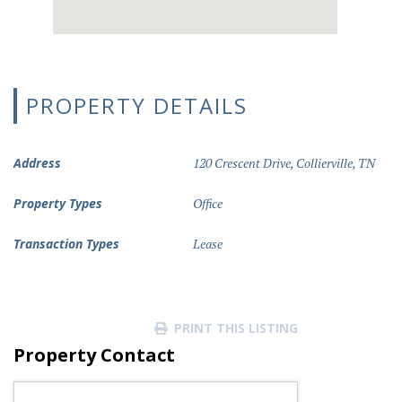
PROPERTY DETAILS
Address
120 Crescent Drive, Collierville, TN
Property Types
Office
Transaction Types
Lease
PRINT THIS LISTING
Property Contact