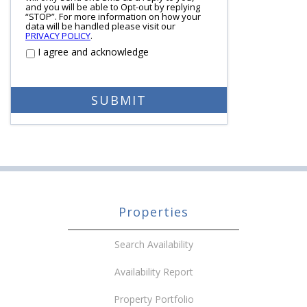
and you will be able to Opt-out by replying
“STOP”. For more information on how your
data will be handled please visit our
PRIVACY POLICY
.
I agree and acknowledge
Properties
Search Availability
Availability Report
Property Portfolio