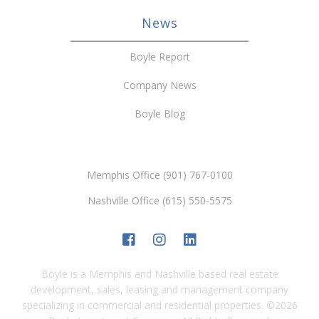
News
Boyle Report
Company News
Boyle Blog
Memphis Office (901) 767-0100
Nashville Office (615) 550-5575
Boyle is a Memphis and Nashville based real estate
development, sales, leasing and management company
specializing in commercial and residential properties.
©
2026