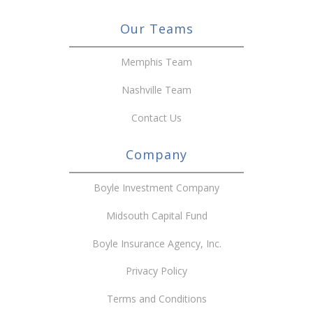
Our Teams
Memphis Team
Nashville Team
Contact Us
Company
Boyle Investment Company
Midsouth Capital Fund
Boyle Insurance Agency, Inc.
Privacy Policy
Terms and Conditions