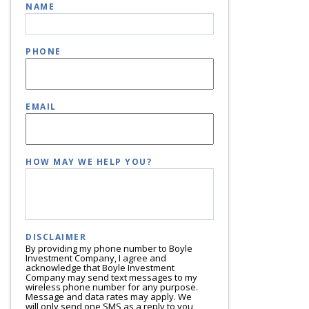
NAME
PHONE
EMAIL
HOW MAY WE HELP YOU?
DISCLAIMER
By providing my phone number to Boyle
Investment Company, I agree and
acknowledge that Boyle Investment
Company may send text messages to my
wireless phone number for any purpose.
Message and data rates may apply. We
will only send one SMS as a reply to you,