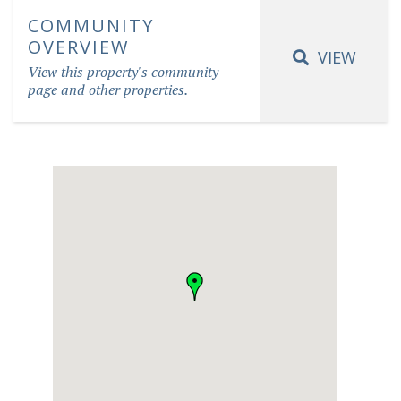
COMMUNITY
OVERVIEW
VIEW
View this property's community
page and other properties.