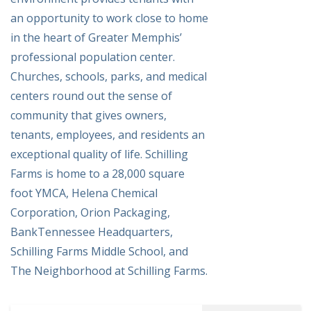
an opportunity to work close to home
in the heart of Greater Memphis’
professional population center.
Churches, schools, parks, and medical
centers round out the sense of
community that gives owners,
tenants, employees, and residents an
exceptional quality of life. Schilling
Farms is home to a 28,000 square
foot YMCA, Helena Chemical
Corporation, Orion Packaging,
BankTennessee Headquarters,
Schilling Farms Middle School, and
The Neighborhood at Schilling Farms.