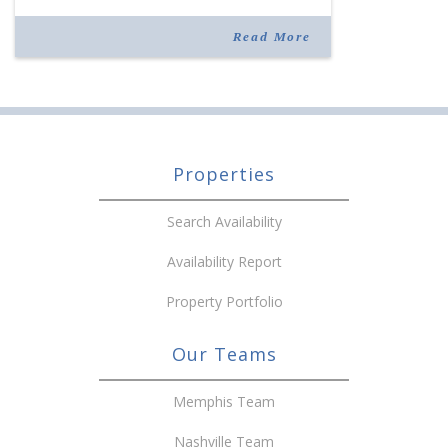
the site as McGinnis park was erected in 1998 by
[…]
Read More
Properties
Search Availability
Availability Report
Property Portfolio
Our Teams
Memphis Team
Nashville Team