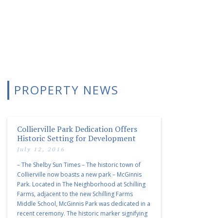
PROPERTY NEWS
Collierville Park Dedication Offers
Historic Setting for Development
July 12, 2016
– The Shelby Sun Times – The historic town of
Collierville now boasts a new park – McGinnis
Park. Located in The Neighborhood at Schilling
Farms, adjacent to the new Schilling Farms
Middle School, McGinnis Park was dedicated in a
recent ceremony. The historic marker signifying