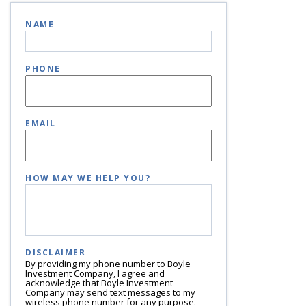
NAME
PHONE
EMAIL
HOW MAY WE HELP YOU?
DISCLAIMER
By providing my phone number to Boyle
Investment Company, I agree and
acknowledge that Boyle Investment
Company may send text messages to my
wireless phone number for any purpose.