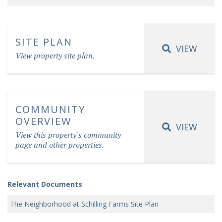
SITE PLAN
VIEW
View property site plan.
COMMUNITY
OVERVIEW
VIEW
View this property's community
page and other properties.
Relevant Documents
The Neighborhood at Schilling Farms Site Plan