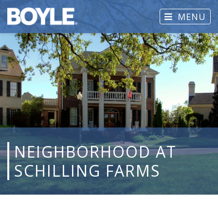
MENU
NEIGHBORHOOD AT
SCHILLING FARMS