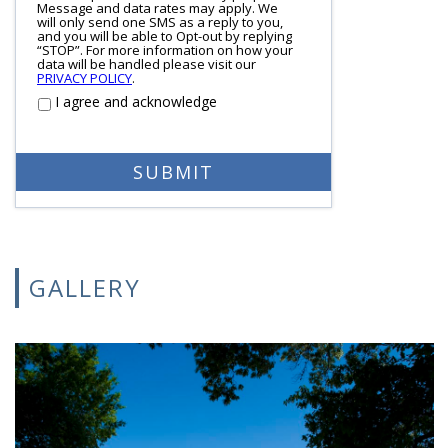
Message and data rates may apply. We
will only send one SMS as a reply to you,
and you will be able to Opt-out by replying
“STOP”. For more information on how your
data will be handled please visit our
PRIVACY POLICY
.
I agree and acknowledge
GALLERY