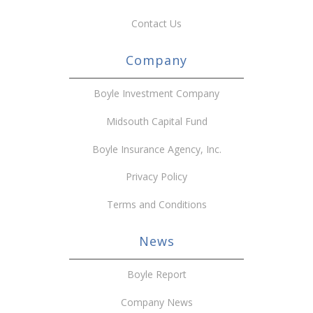
Contact Us
Company
Boyle Investment Company
Midsouth Capital Fund
Boyle Insurance Agency, Inc.
Privacy Policy
Terms and Conditions
News
Boyle Report
Company News