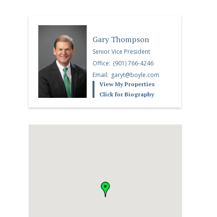
Gary Thompson
Senior Vice President
Office:
(901) 766-4246
Email:
garyt@boyle.com
View My Properties
Click for Biography