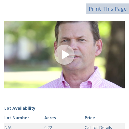
Print This Page
Lot Availability
Lot Number
Acres
Price
N/A
0.22
Call for Details