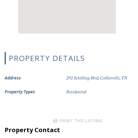
PROPERTY DETAILS
Address
292 Schilling Blvd, Collierville, TN
Property Types
Residential
PRINT THIS LISTING
Property Contact