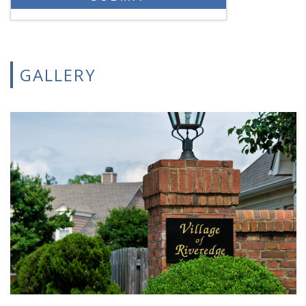
GALLERY