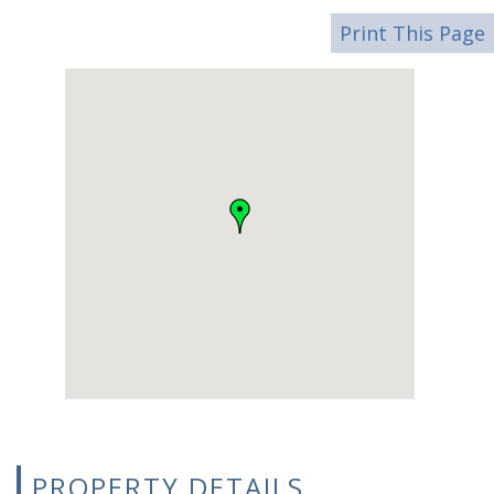
Print This Page
PROPERTY DETAILS