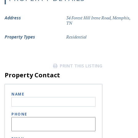
Address
34 Forest Hill Irene Road, Memphis,
TN
Property Types
Residential
PRINT THIS LISTING
Property Contact
NAME
PHONE