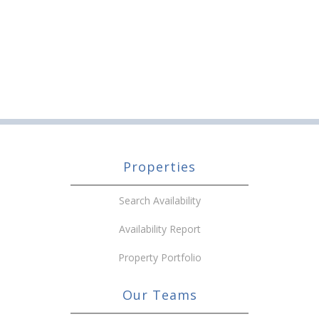
Properties
Search Availability
Availability Report
Property Portfolio
Our Teams