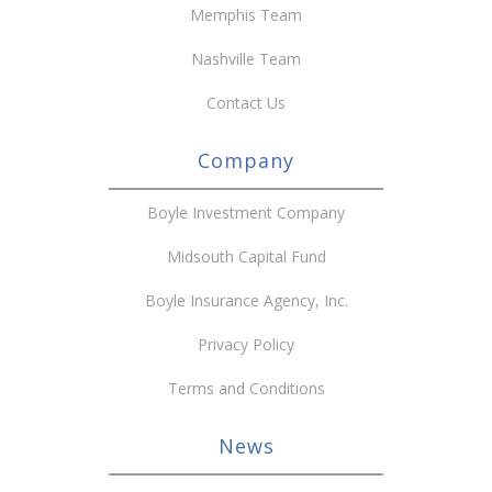
Memphis Team
Nashville Team
Contact Us
Company
Boyle Investment Company
Midsouth Capital Fund
Boyle Insurance Agency, Inc.
Privacy Policy
Terms and Conditions
News