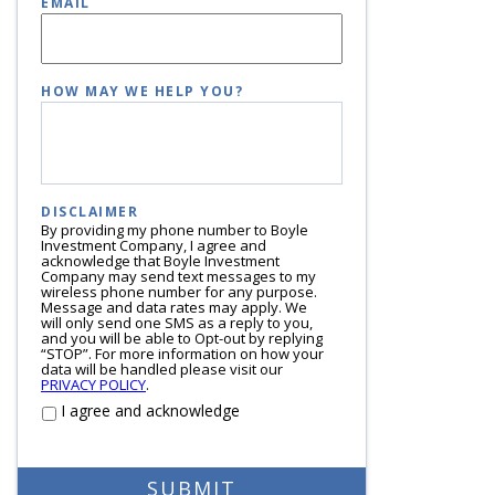
EMAIL
HOW MAY WE HELP YOU?
DISCLAIMER
By providing my phone number to Boyle
Investment Company, I agree and
acknowledge that Boyle Investment
Company may send text messages to my
wireless phone number for any purpose.
Message and data rates may apply. We
will only send one SMS as a reply to you,
and you will be able to Opt-out by replying
“STOP”. For more information on how your
data will be handled please visit our
PRIVACY POLICY
.
I agree and acknowledge