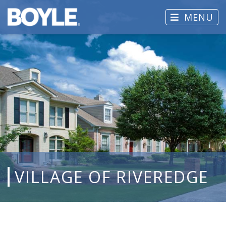
MENU
VILLAGE OF RIVEREDGE