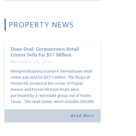
PROPERTY NEWS
Done Deal: Germantown Retail
Center Sells for $37 Million
December 19, 2016
Memphis Business Journal A Germantown retail
center just sold for $37.1 million. The Shops of
Forest Hill, located at the corner of Poplar
Avenue and Forest Hill Irene Road, were
purchased by a real estate group out of Austin,
Texas. The retail center, which includes 360,000
square feet of retail space, counts Target,
Sprouts […]
Read More