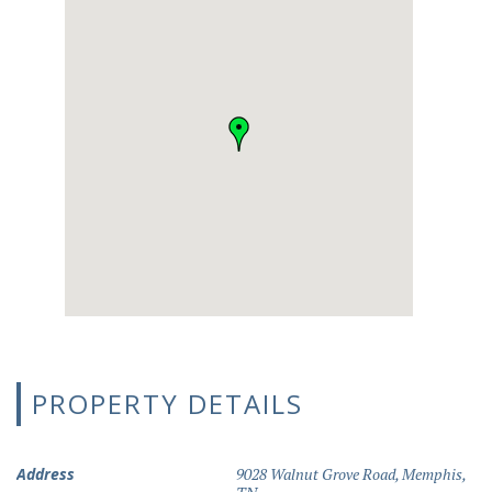
PROPERTY DETAILS
Address
9028 Walnut Grove Road, Memphis,