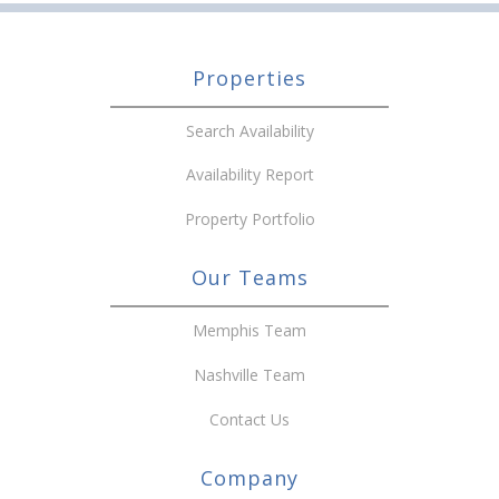
Properties
Search Availability
Availability Report
Property Portfolio
Our Teams
Memphis Team
Nashville Team
Contact Us
Company