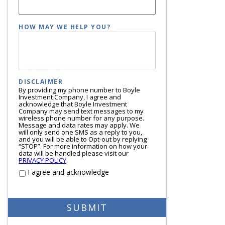
HOW MAY WE HELP YOU?
DISCLAIMER
By providing my phone number to Boyle
Investment Company, I agree and
acknowledge that Boyle Investment
Company may send text messages to my
wireless phone number for any purpose.
Message and data rates may apply. We
will only send one SMS as a reply to you,
and you will be able to Opt-out by replying
“STOP”. For more information on how your
data will be handled please visit our
PRIVACY POLICY
.
I agree and acknowledge