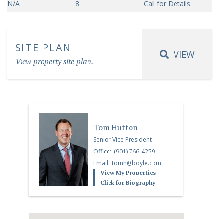
N/A
8
Call for Details
SITE PLAN
VIEW
View property site plan.
Tom Hutton
Senior Vice President
Office:
(901) 766-4259
Email:
tomh@boyle.com
View My Properties
Click for Biography