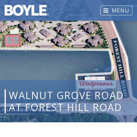
MENU
WALNUT GROVE ROAD
AT FOREST HILL ROAD