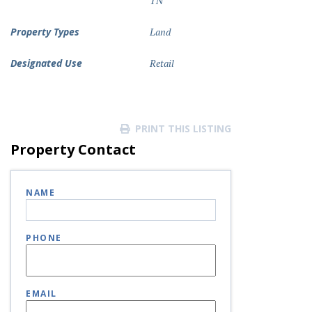
TN
Property Types
Land
Designated Use
Retail
PRINT THIS LISTING
Property Contact
NAME
PHONE
EMAIL