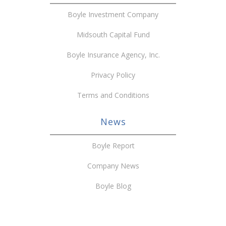
Boyle Investment Company
Midsouth Capital Fund
Boyle Insurance Agency, Inc.
Privacy Policy
Terms and Conditions
News
Boyle Report
Company News
Boyle Blog