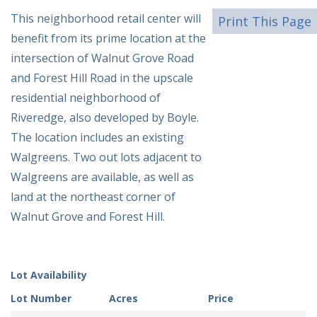
This neighborhood retail center will
Print This Page
benefit from its prime location at the
intersection of Walnut Grove Road
and Forest Hill Road in the upscale
residential neighborhood of
Riveredge, also developed by Boyle.
The location includes an existing
Walgreens. Two out lots adjacent to
Walgreens are available, as well as
land at the northeast corner of
Walnut Grove and Forest Hill.
Lot Availability
Lot Number
Acres
Price