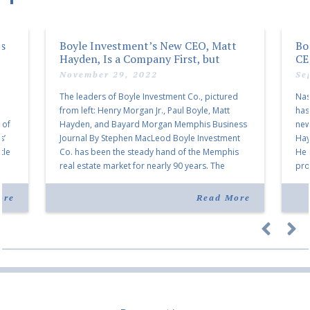
rs
Boyle Investment’s New CEO, Matt
Bo
Hayden, Is a Company First, but
CE
Business Approach Is Same
November 29, 2022
Se
The leaders of Boyle Investment Co., pictured
Nas
from left: Henry Morgan Jr., Paul Boyle, Matt
has
 of
Hayden, and Bayard Morgan Memphis Business
new
s’
Journal By Stephen MacLeod Boyle Investment
Hay
tle
Co. has been the steady hand of the Memphis
He 
real estate market for nearly 90 years. The
pro
t
company was founded in 1933 and has been led
Bay
by members […]
cha
ore
Read More