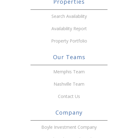
Properties
Search Availability
Availability Report
Property Portfolio
Our Teams
Memphis Team
Nashville Team
Contact Us
Company
Boyle Investment Company