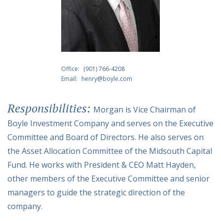
Office:
(901) 766-4208
Email:
henry@boyle.com
Responsibilities:
Morgan is Vice Chairman of
Boyle Investment Company and serves on the Executive
Committee and Board of Directors. He also serves on
the Asset Allocation Committee of the Midsouth Capital
Fund. He works with President & CEO Matt Hayden,
other members of the Executive Committee and senior
managers to guide the strategic direction of the
company.