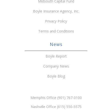
Midsouth Capital Fund
Boyle Insurance Agency, Inc.
Privacy Policy
Terms and Conditions
News
Boyle Report
Company News
Boyle Blog
Memphis Office (901) 767-0100
Nashville Office (615) 550-5575