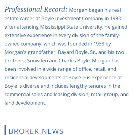
Professional Record:
Morgan began his real
estate career at Boyle Investment Company in 1993
after attending Mississippi State University. He gained
extensive experience in every division of the family-
owned company, which was founded in 1933 by
Morgan's grandfather, Bayard Boyle, Sr., and his two
brothers, Snowden and Charles Boyle. Morgan has
been involved in a wide range of office, retail, and
residential developments at Boyle. His experience at
Boyle is diverse and includes lengthy tenures in the
commercial sales and leasing division, retail group, and
land development.
BROKER NEWS