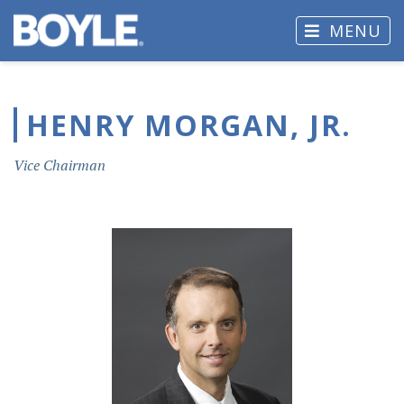
MENU
HENRY MORGAN, JR.
Vice Chairman