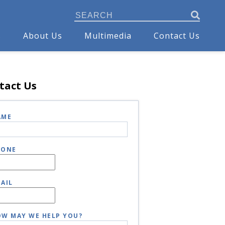
s
About Us
Multimedia
Contact Us
tact Us
AME
HONE
AIL
W MAY WE HELP YOU?