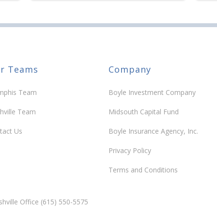
r Teams
Company
phis Team
Boyle Investment Company
hville Team
Midsouth Capital Fund
tact Us
Boyle Insurance Agency, Inc.
Privacy Policy
Terms and Conditions
hville Office (615) 550-5575