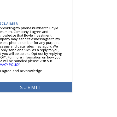
SCLAIMER
 providing my phone number to Boyle
vestment Company, I agree and
knowledge that Boyle Investment
mpany may send text messages to my
reless phone number for any purpose.
ssage and data rates may apply. We
l only send one SMS as a reply to you,
 you will be able to Opt-out by replying
TOP”. For more information on how your
a will be handled please visit our
IVACY POLICY
.
I agree and acknowledge