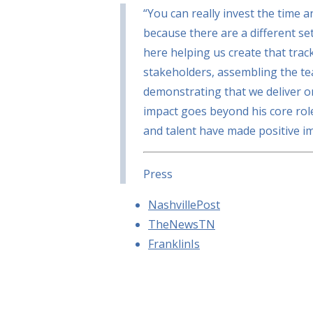
“You can really invest the time a
because there are a different set
here helping us create that track
stakeholders, assembling the 
demonstrating that we deliver o
impact goes beyond his core rol
and talent have made positive i
Press
NashvillePost
TheNewsTN
FranklinIs