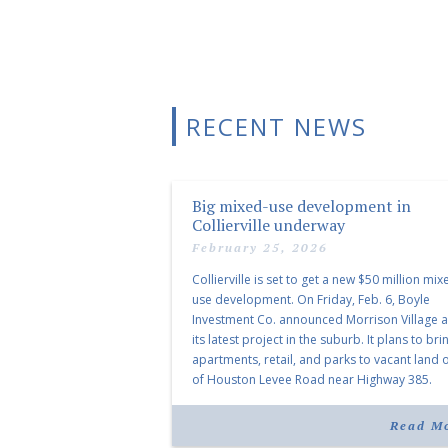
RECENT NEWS
Big mixed-use development in
Collierville underway
February 25, 2026
Collierville is set to get a new $50 million mix
use development. On Friday, Feb. 6, Boyle
Investment Co. announced Morrison Village 
its latest project in the suburb. It plans to bri
apartments, retail, and parks to vacant land o
of Houston Levee Road near Highway 385.
“Morrison Village is designed to foster
community and […]
Read M