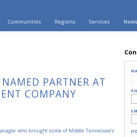
Communities
Regions
Services
New
Con
N
 NAMED PARTNER AT
MENT COMPANY
P
EM
manager who brought some of Middle Tennessee’s
HO