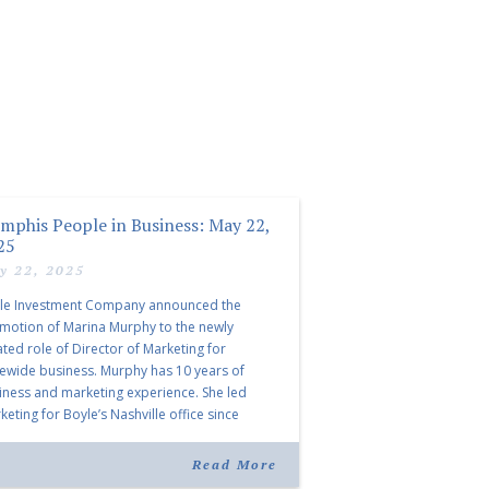
mphis People in Business: May 22,
25
y 22, 2025
le Investment Company announced the
motion of Marina Murphy to the newly
ated role of Director of Marketing for
tewide business. Murphy has 10 years of
iness and marketing experience. She led
eting for Boyle’s Nashville office since
ning the company in 2019. Murphy also takes
r for Anne Brand, who is retiring after nearly
Read More
ears of service […]