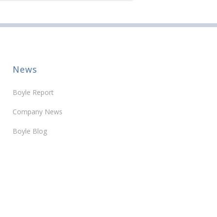
News
Boyle Report
Company News
Boyle Blog