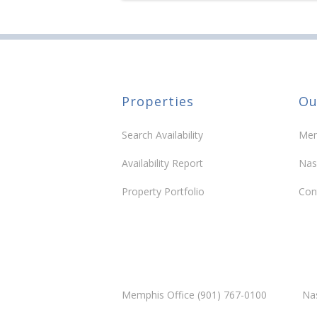
Properties
Ou
Search Availability
Mem
Availability Report
Nas
Property Portfolio
Con
Memphis Office (901) 767-0100
Nas