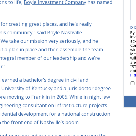
ns to life,
Boyle Investment Company
has named
or creating great places, and he’s really
DI
 his community,” said Boyle Nashville
By
In
“We take our mission very seriously, and he
ac
Co
 put a plan in place and then assemble the team
wi
Me
n integral member of our leadership and we’re
wil
and
r.”
“S
dat
PR
 earned a bachelor’s degree in civil and
University of Kentucky and a juris doctor degree
ore moving to Franklin in 2005. While in night law
gineering consultant on infrastructure projects
sidential development for a national construction
the front end of Nashville’s boom.
ment manager, where he has since overseen the