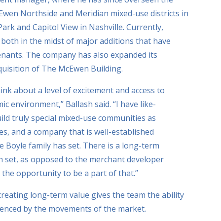
wen Northside and Meridian mixed-use districts in
Park and Capitol View in Nashville. Currently,
oth in the midst of major additions that have
tenants. The company has also expanded its
cquisition of The McEwen Building.
hink about a level of excitement and access to
mic environment,” Ballash said. “I have like-
ld truly special mixed-use communities as
ies, and a company that is well-established
e Boyle family has set. There is a long-term
n set, as opposed to the merchant developer
 the opportunity to be a part of that.”
creating long-term value gives the team the ability
luenced by the movements of the market.