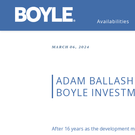
Availabilities
MARCH 06, 2024
ADAM BALLASH
BOYLE INVEST
After 16 years as the development 