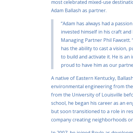
most celebrated mixed-use destinatio
Adam Ballash as partner.
“Adam has always had a passion f
invested himself in his craft and
Managing Partner Phil Fawcett. 
has the ability to cast a vision,
to build and activate it. He is a
proud to have him as our partne
A native of Eastern Kentucky, Ballash
environmental engineering from the 
from the University of Louisville bef
school, he began his career as an en
but soon transitioned to a role in re
company creating neighborhoods on 
In 2007, he joined Boyle as develop