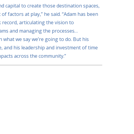
nd capital to create those destination spaces,
 of factors at play,” he said. “Adam has been
 record, articulating the vision to
teams and managing the processes…
n what we say we’re going to do. But his
e, and his leadership and investment of time
mpacts across the community.”