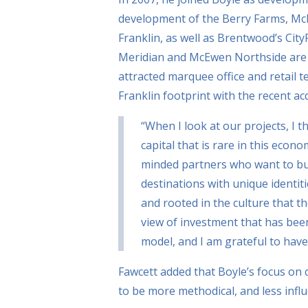
development of the Berry Farms, McE
Franklin, as well as Brentwood’s City
Meridian and McEwen Northside are b
attracted marquee office and retail 
Franklin footprint with the recent a
“When I look at our projects, I t
capital that is rare in this econo
minded partners who want to bui
destinations with unique identit
and rooted in the culture that th
view of investment that has bee
model, and I am grateful to have
Fawcett added that Boyle’s focus on 
to be more methodical, and less inf