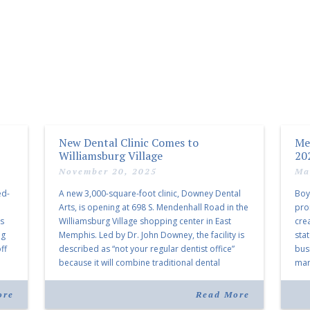
New Dental Clinic Comes to
Me
Williamsburg Village
20
November 20, 2025
Ma
ed-
A new 3,000-square-foot clinic, Downey Dental
Boy
Arts, is opening at 698 S. Mendenhall Road in the
pro
as
Williamsburg Village shopping center in East
cre
ng
Memphis. Led by Dr. John Downey, the facility is
sta
ff
described as “not your regular dentist office”
bus
because it will combine traditional dental
mark
services with facial aesthetics procedures. The
joi
listing notes this move as […]
ove
ore
Read More
30 y