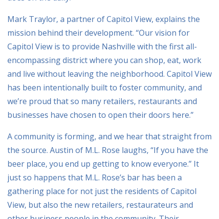
Mark Traylor, a partner of Capitol View, explains the
mission behind their development. “Our vision for
Capitol View is to provide Nashville with the first all-
encompassing district where you can shop, eat, work
and live without leaving the neighborhood. Capitol View
has been intentionally built to foster community, and
we’re proud that so many retailers, restaurants and
businesses have chosen to open their doors here.”
A community is forming, and we hear that straight from
the source. Austin of M.L. Rose laughs, “If you have the
beer place, you end up getting to know everyone.” It
just so happens that M.L. Rose’s bar has been a
gathering place for not just the residents of Capitol
View, but also the new retailers, restaurateurs and
other business people in the community. Their