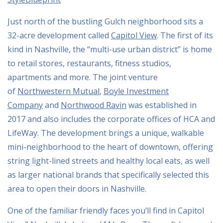
Just north of the bustling Gulch neighborhood sits a
32-acre development called
Capitol View
. The first of its
kind in Nashville, the “multi-use urban district” is home
to retail stores, restaurants, fitness studios,
apartments and more. The joint venture
of
Northwestern Mutual
,
Boyle Investment
Company
and
Northwood Ravin
was established in
2017 and also includes the corporate offices of HCA and
LifeWay. The development brings a unique, walkable
mini-neighborhood to the heart of downtown, offering
string light-lined streets and healthy local eats, as well
as larger national brands that specifically selected this
area to open their doors in Nashville.
One of the familiar friendly faces you’ll find in Capitol