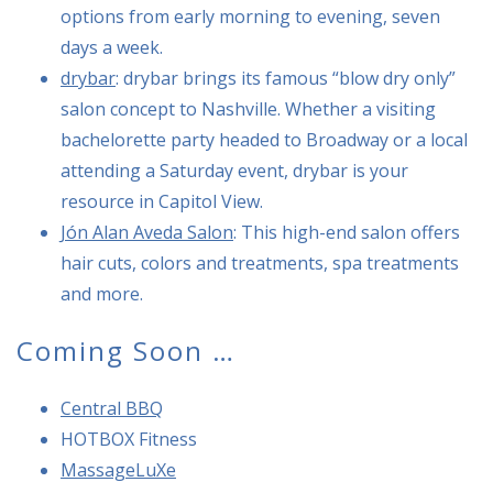
options from early morning to evening, seven
days a week.
drybar
: drybar brings its famous “blow dry only”
salon concept to Nashville. Whether a visiting
bachelorette party headed to Broadway or a local
attending a Saturday event, drybar is your
resource in Capitol View.
Jón Alan Aveda Salon
: This high-end salon offers
hair cuts, colors and treatments, spa treatments
and more.
Coming Soon …
Central BBQ
HOTBOX Fitness
MassageLuXe