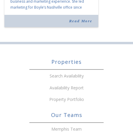
business and marketing experience. She led
marketing for Boyle’s Nashville office since
joining the company in 2019. Murphy also takes
over for Anne Brand, who is retiring after nearly
Read More
30 years of service […]
Properties
Search Availability
Availability Report
Property Portfolio
Our Teams
Memphis Team