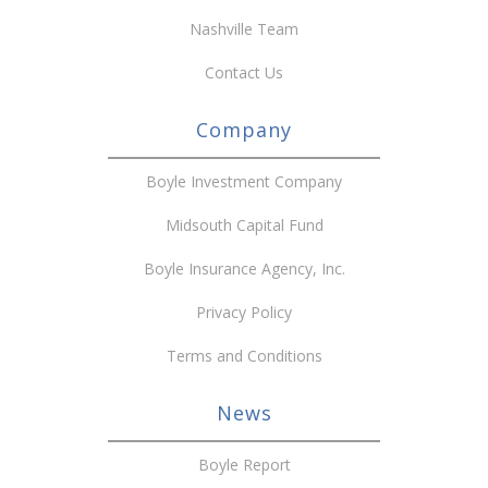
Nashville Team
Contact Us
Company
Boyle Investment Company
Midsouth Capital Fund
Boyle Insurance Agency, Inc.
Privacy Policy
Terms and Conditions
News
Boyle Report