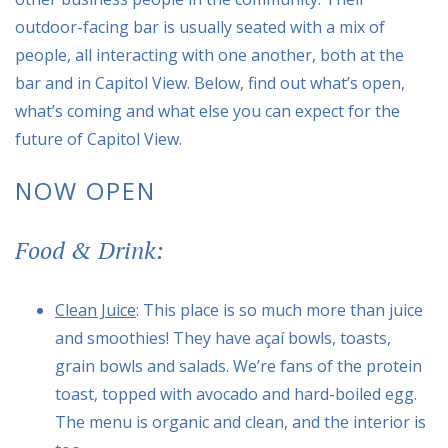
outdoor-facing bar is usually seated with a mix of
people, all interacting with one another, both at the
bar and in Capitol View. Below, find out what’s open,
what’s coming and what else you can expect for the
future of Capitol View.
NOW OPEN
Food & Drink:
Clean Juice
: This place is so much more than juice
and smoothies! They have açaí bowls, toasts,
grain bowls and salads. We’re fans of the protein
toast, topped with avocado and hard-boiled egg.
The menu is organic and clean, and the interior is