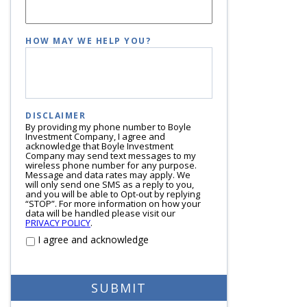
HOW MAY WE HELP YOU?
DISCLAIMER
By providing my phone number to Boyle
Investment Company, I agree and
acknowledge that Boyle Investment
Company may send text messages to my
wireless phone number for any purpose.
Message and data rates may apply. We
will only send one SMS as a reply to you,
and you will be able to Opt-out by replying
“STOP”. For more information on how your
data will be handled please visit our
PRIVACY POLICY
.
I agree and acknowledge