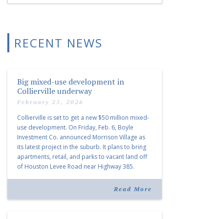
RECENT NEWS
Big mixed-use development in
Collierville underway
February 25, 2026
Collierville is set to get a new $50 million mixed-
use development. On Friday, Feb. 6, Boyle
Investment Co. announced Morrison Village as
its latest project in the suburb. It plans to bring
apartments, retail, and parks to vacant land off
of Houston Levee Road near Highway 385.
“Morrison Village is designed to foster
community and […]
Read More