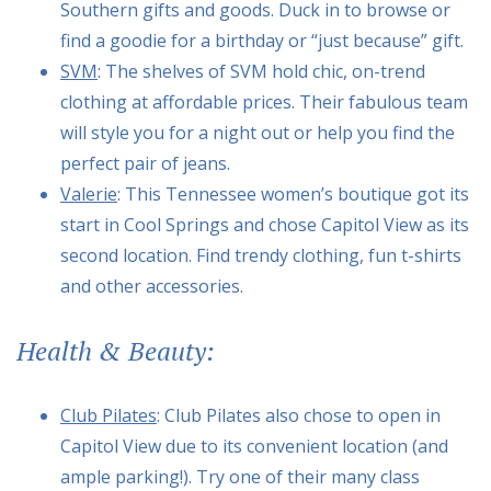
Southern gifts and goods. Duck in to browse or
find a goodie for a birthday or “just because” gift.
SVM
: The shelves of SVM hold chic, on-trend
clothing at affordable prices. Their fabulous team
will style you for a night out or help you find the
perfect pair of jeans.
Valerie
: This Tennessee women’s boutique got its
start in Cool Springs and chose Capitol View as its
second location. Find trendy clothing, fun t-shirts
and other accessories.
Health & Beauty:
Club Pilates
: Club Pilates also chose to open in
Capitol View due to its convenient location (and
ample parking!). Try one of their many class