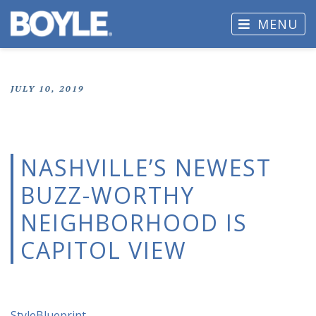
MENU
JULY 10, 2019
NASHVILLE’S NEWEST
BUZZ-WORTHY
NEIGHBORHOOD IS
CAPITOL VIEW
StyleBlueprint