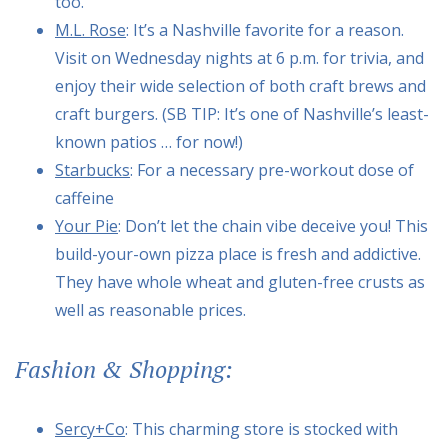
too.
M.L. Rose
: It’s a Nashville favorite for a reason.
Visit on Wednesday nights at 6 p.m. for trivia, and
enjoy their wide selection of both craft brews and
craft burgers. (SB TIP: It’s one of Nashville’s least-
known patios … for now!)
Starbucks
: For a necessary pre-workout dose of
caffeine
Your Pie
: Don’t let the chain vibe deceive you! This
build-your-own pizza place is fresh and addictive.
They have whole wheat and gluten-free crusts as
well as reasonable prices.
Fashion & Shopping:
Sercy+Co
: This charming store is stocked with