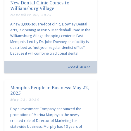
New Dental Clinic Comes to
Williamsburg Village
November 20, 2025
A new 3,000-square-foot clinic, Downey Dental
Arts, is opening at 698 S. Mendenhall Road in the
Williamsburg Village shopping center in East
Memphis. Led by Dr. John Downey, the facility is
described as “not your regular dentist office”
because it will combine traditional dental
services with facial aesthetics procedures. The
listing notes this move as […]
Read More
Memphis People in Business: May 22,
2025
May 22, 2025
Boyle Investment Company announced the
promotion of Marina Murphy to the newly
created role of Director of Marketing for
statewide business. Murphy has 10 years of