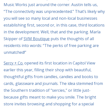
Music Works just around the corner. Austin tells us,
“The connectivity was unprecedented.” That’s likely why
you will see so many local and non-local businesses
establishing first, second or, in this case, third locations
in the development. Well, that and the parking. Marla
Skipper of
SVM Boutique
puts the thoughts of all
residents into words: “The perks of free parking are
unmatched!”
Sercy + Co.
opened its first location in Capitol View
earlier this year, filling their shop with beautiful,
thoughtful gifts from candles, candies and books to
cards, glassware and journals. The idea stemmed from
the Southern tradition of “sercies,” or little just-
because gifts meant to make you smile. The bright
store invites browsing and shopping for a special