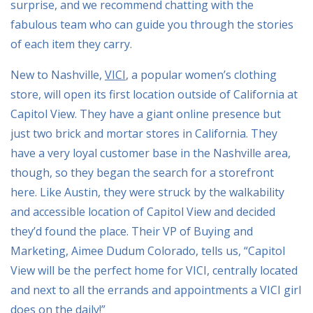
surprise, and we recommend chatting with the
fabulous team who can guide you through the stories
of each item they carry.
New to Nashville,
VICI
, a popular women’s clothing
store, will open its first location outside of California at
Capitol View. They have a giant online presence but
just two brick and mortar stores in California. They
have a very loyal customer base in the Nashville area,
though, so they began the search for a storefront
here. Like Austin, they were struck by the walkability
and accessible location of Capitol View and decided
they’d found the place. Their VP of Buying and
Marketing, Aimee Dudum Colorado, tells us, “Capitol
View will be the perfect home for VICI, centrally located
and next to all the errands and appointments a VICI girl
does on the daily!”