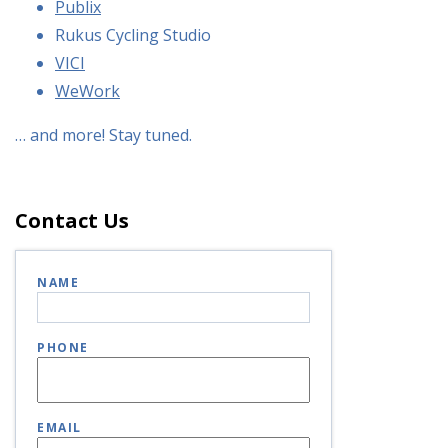
Publix
Rukus Cycling Studio
VICI
WeWork
… and more! Stay tuned.
Contact Us
NAME
PHONE
EMAIL