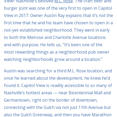
View? Nashville’s beloved
M.L. Rose
. The craft beer and
burger joint was one of the very first to open in Capitol
View in 2017. Owner Austin Ray explains that it’s not the
first time that he and his team have chosen to open in a
not-yet-established neighborhood. They went in early
to both the Melrose and Charlotte Avenue locations
and with purpose. He tells us, “It’s been one of the
most rewarding things as a neighborhood pub owner
watching neighborhoods grow around a location.”
Austin was searching for a third M.L. Rose location, and
once he learned about the development, he knew he’d
found it. Capitol View is readily accessible to so many of
Nashville’s hottest areas — near Bicentennial Mall and
Germantown, right on the border of downtown,
connecting with the Gulch via not just 11th Avenue but
also the Gulch Greenway, and then you have Marathon