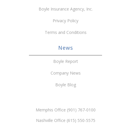
Boyle Insurance Agency, Inc.
Privacy Policy
Terms and Conditions
News
Boyle Report
Company News
Boyle Blog
Memphis Office (901) 767-0100
Nashville Office (615) 550-5575