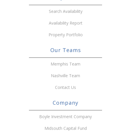
Search Availability
Availability Report
Property Portfolio
Our Teams
Memphis Team
Nashville Team
Contact Us
Company
Boyle Investment Company
Midsouth Capital Fund