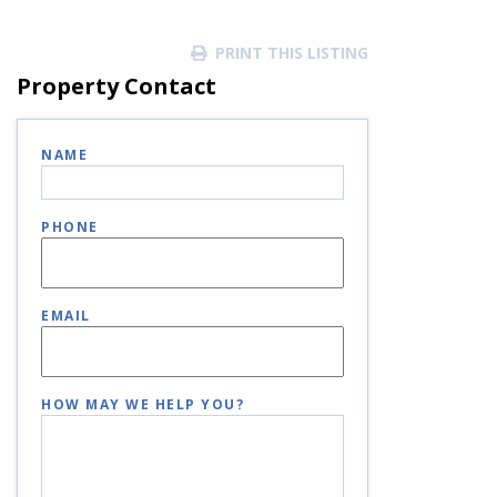
PRINT THIS LISTING
Property Contact
NAME
PHONE
EMAIL
HOW MAY WE HELP YOU?