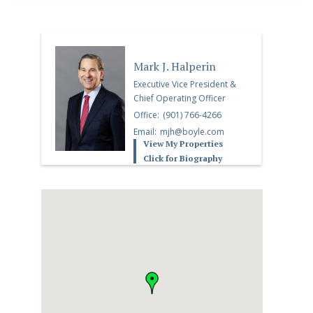
Mark J. Halperin
Executive Vice President &
Chief Operating Officer
Office:
(901) 766-4266
Email:
mjh@boyle.com
View My Properties
Click for Biography