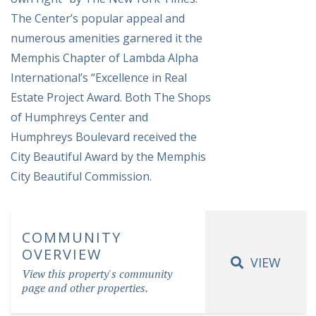
The Center’s popular appeal and
numerous amenities garnered it the
Memphis Chapter of Lambda Alpha
International’s “Excellence in Real
Estate Project Award. Both The Shops
of Humphreys Center and
Humphreys Boulevard received the
City Beautiful Award by the Memphis
City Beautiful Commission.
COMMUNITY
OVERVIEW
VIEW
View this property's community
page and other properties.