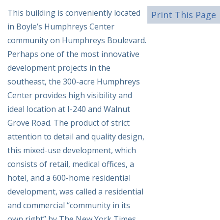
This building is conveniently located
Print This Page
in Boyle’s Humphreys Center
community on Humphreys Boulevard.
Perhaps one of the most innovative
development projects in the
southeast, the 300-acre Humphreys
Center provides high visibility and
ideal location at I-240 and Walnut
Grove Road. The product of strict
attention to detail and quality design,
this mixed-use development, which
consists of retail, medical offices, a
hotel, and a 600-home residential
development, was called a residential
and commercial “community in its
own right” by The New York Times.