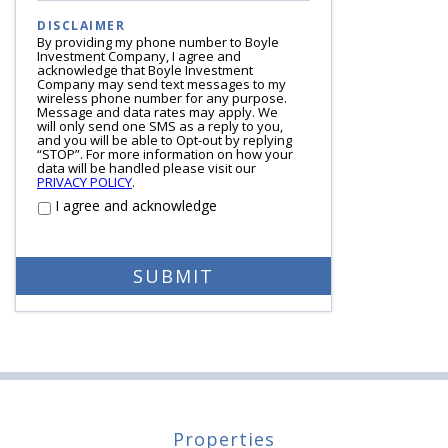
DISCLAIMER
By providing my phone number to Boyle
Investment Company, I agree and
acknowledge that Boyle Investment
Company may send text messages to my
wireless phone number for any purpose.
Message and data rates may apply. We
will only send one SMS as a reply to you,
and you will be able to Opt-out by replying
“STOP”. For more information on how your
data will be handled please visit our
PRIVACY POLICY
.
I agree and acknowledge
Properties