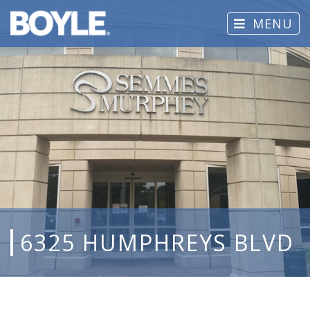
MENU
6325 HUMPHREYS BLVD