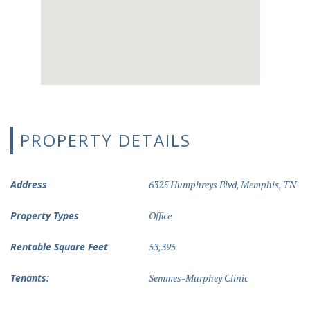
PROPERTY DETAILS
Address
6325 Humphreys Blvd, Memphis, TN
Property Types
Office
Rentable Square Feet
53,395
Tenants:
Semmes-Murphey Clinic