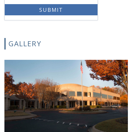
GALLERY