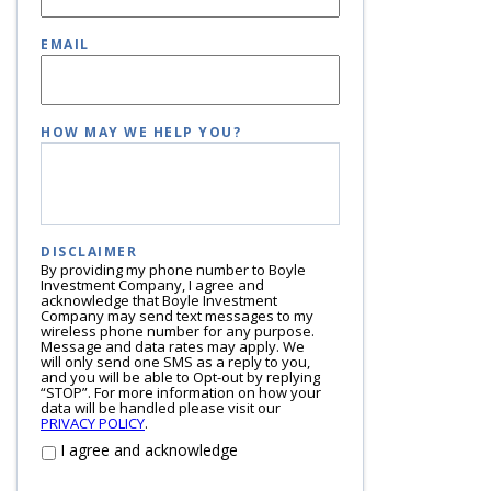
EMAIL
HOW MAY WE HELP YOU?
DISCLAIMER
By providing my phone number to Boyle
Investment Company, I agree and
acknowledge that Boyle Investment
Company may send text messages to my
wireless phone number for any purpose.
Message and data rates may apply. We
will only send one SMS as a reply to you,
and you will be able to Opt-out by replying
“STOP”. For more information on how your
data will be handled please visit our
PRIVACY POLICY
.
I agree and acknowledge