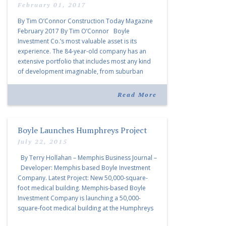
Premier Developer
February 01, 2017
By Tim O’Connor Construction Today Magazine
February 2017 By Tim O’Connor Boyle
Investment Co.’s most valuable asset is its
experience. The 84-year-old company has an
extensive portfolio that includes most any kind
of development imaginable, from suburban
subdivisions to massive downtown mixed-use
projects, hotels, and office and retail facilities. .
Read More
“Boyle is one […]
Boyle Launches Humphreys Project
July 22, 2015
By Terry Hollahan – Memphis Business Journal –
Developer: Memphis based Boyle Investment
Company. Latest Project: New 50,000-square-
foot medical building. Memphis-based Boyle
Investment Company is launching a 50,000-
square-foot medical building at the Humphreys
Center in East Memphis that will become home