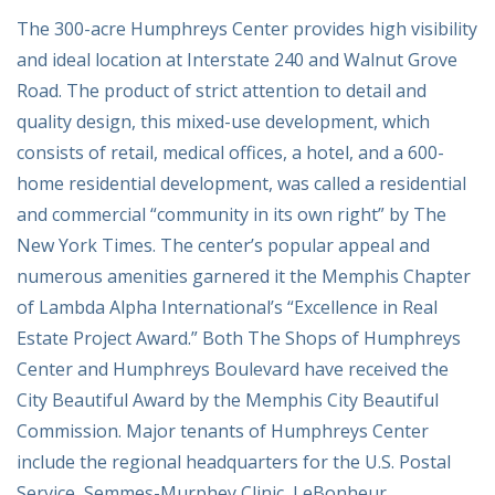
The 300-acre Humphreys Center provides high visibility
and ideal location at Interstate 240 and Walnut Grove
Road. The product of strict attention to detail and
quality design, this mixed-use development, which
consists of retail, medical offices, a hotel, and a 600-
home residential development, was called a residential
and commercial “community in its own right” by The
New York Times. The center’s popular appeal and
numerous amenities garnered it the Memphis Chapter
of Lambda Alpha International’s “Excellence in Real
Estate Project Award.” Both The Shops of Humphreys
Center and Humphreys Boulevard have received the
City Beautiful Award by the Memphis City Beautiful
Commission. Major tenants of Humphreys Center
include the regional headquarters for the U.S. Postal
Service, Semmes-Murphey Clinic, LeBonheur