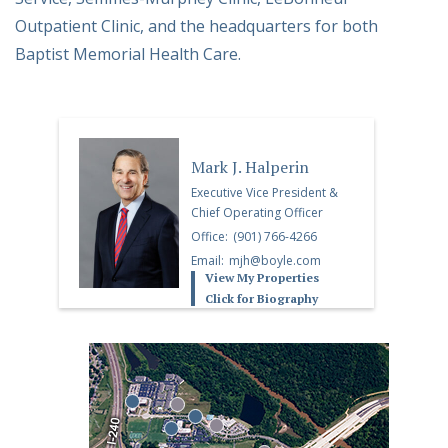
Outpatient Clinic, and the headquarters for both
Baptist Memorial Health Care.
Mark J. Halperin
Executive Vice President &
Chief Operating Officer
Office:
(901) 766-4266
Email:
mjh@boyle.com
View My Properties
Click for Biography