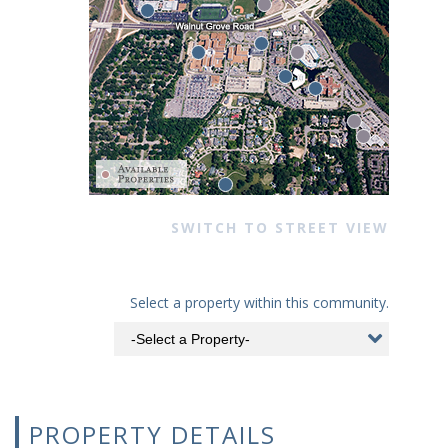
SWITCH TO STREET VIEW
Select a property within this community.
PROPERTY DETAILS