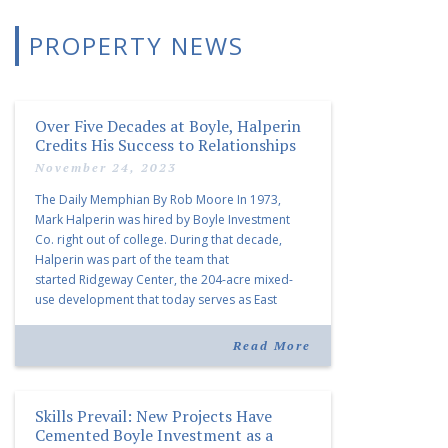
PROPERTY NEWS
Over Five Decades at Boyle, Halperin
Credits His Success to Relationships
November 24, 2023
The Daily Memphian By Rob Moore In 1973,
Mark Halperin was hired by Boyle Investment
Co. right out of college. During that decade,
Halperin was part of the team that
started Ridgeway Center, the 204-acre mixed-
use development that today serves as East
Memphis’ premier business park and is home to
more than 150 companies. In the 1980s, […]
Read More
Skills Prevail: New Projects Have
Cemented Boyle Investment as a