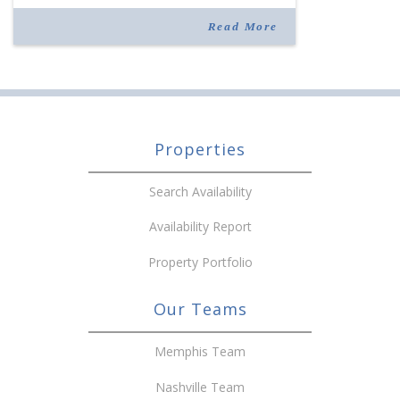
to The West Clinic. A group of 11 physicians and
100 employees specializing […]
Read More
Properties
Search Availability
Availability Report
Property Portfolio
Our Teams
Memphis Team
Nashville Team