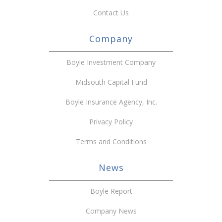
Contact Us
Company
Boyle Investment Company
Midsouth Capital Fund
Boyle Insurance Agency, Inc.
Privacy Policy
Terms and Conditions
News
Boyle Report
Company News