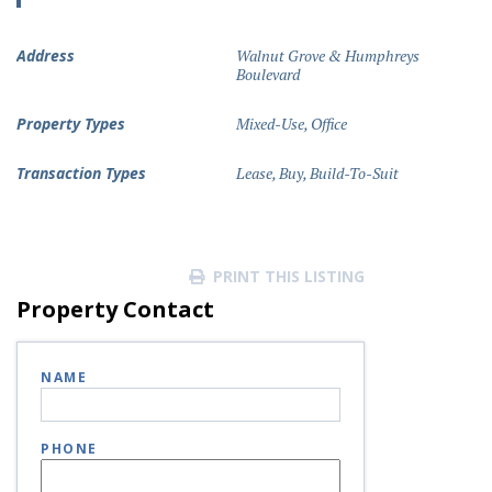
Address
Walnut Grove & Humphreys
Boulevard
Property Types
Mixed-Use
,
Office
Transaction Types
Lease
,
Buy
,
Build-To-Suit
PRINT THIS LISTING
Property Contact
NAME
PHONE