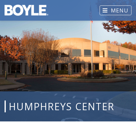
MENU
HUMPHREYS CENTER