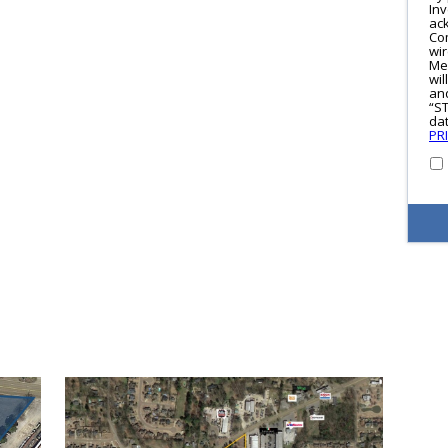
In
ac
Co
wi
Me
wil
and
“S
dat
PR