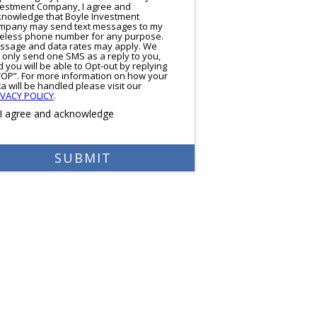
vestment Company, I agree and
knowledge that Boyle Investment
mpany may send text messages to my
reless phone number for any purpose.
ssage and data rates may apply. We
l only send one SMS as a reply to you,
 you will be able to Opt-out by replying
TOP”. For more information on how your
a will be handled please visit our
IVACY POLICY
.
I agree and acknowledge