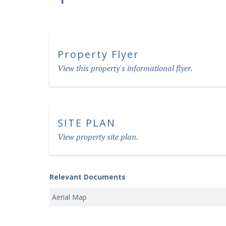
Property Flyer
View this property's informational flyer.
SITE PLAN
View property site plan.
Relevant Documents
Aerial Map