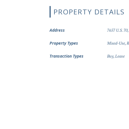
PROPERTY DETAILS
Address
7657 U.S. 70,
Property Types
Mixed-Use
,
R
Transaction Types
Buy
,
Lease