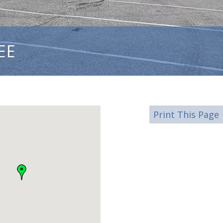
EE
Print This Page