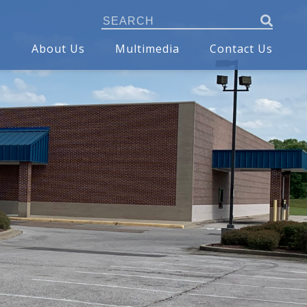
s
About Us
Multimedia
Contact Us