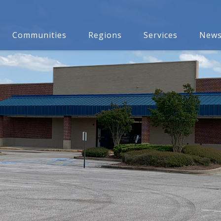
Communities
Regions
Services
New