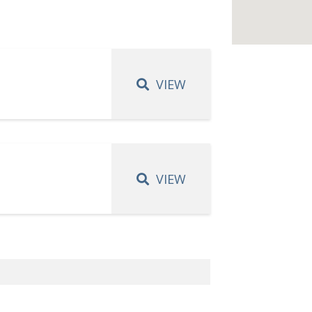
VIEW
VIEW