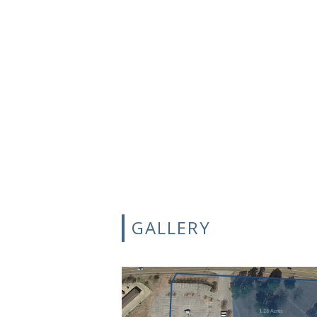
GALLERY