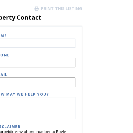
PRINT THIS LISTING
perty Contact
AME
HONE
AIL
W MAY WE HELP YOU?
SCLAIMER
 providing my phone number to Boyle