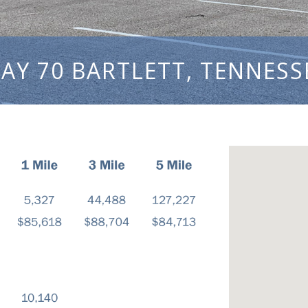
AY 70 BARTLETT, TENNESS