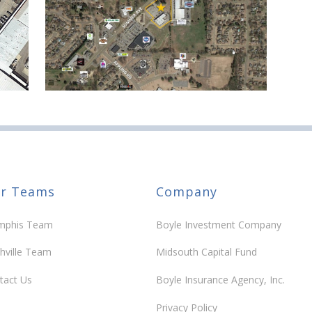
r Teams
Company
phis Team
Boyle Investment Company
hville Team
Midsouth Capital Fund
tact Us
Boyle Insurance Agency, Inc.
Privacy Policy