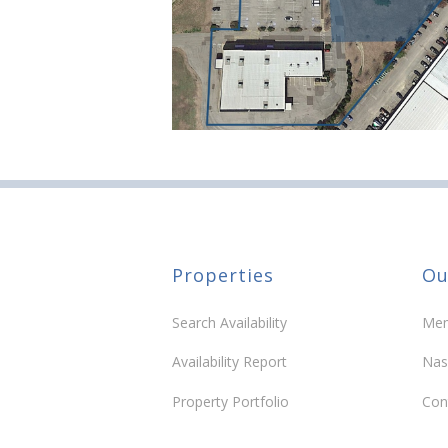
Properties
Ou
Search Availability
Mem
Availability Report
Nas
Property Portfolio
Con