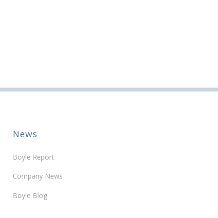
News
Boyle Report
Company News
Boyle Blog