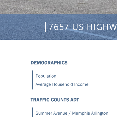
7657 US HIGHW