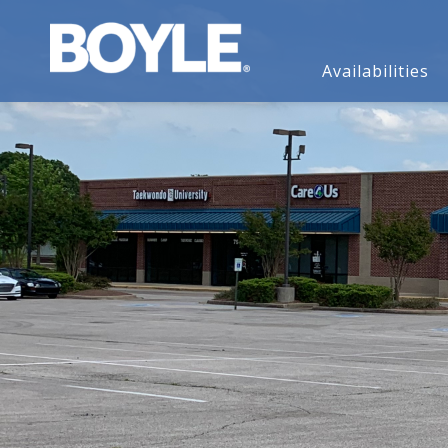
Availabilities