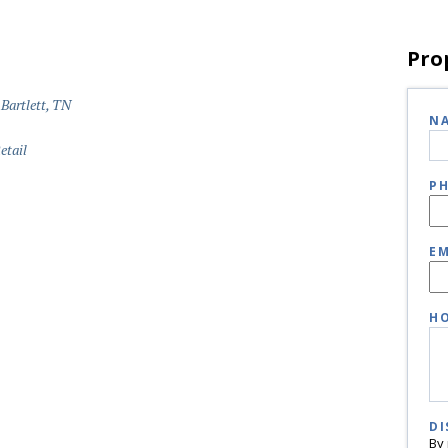
Pro
 Bartlett, TN
N
etail
P
EM
HO
DI
By