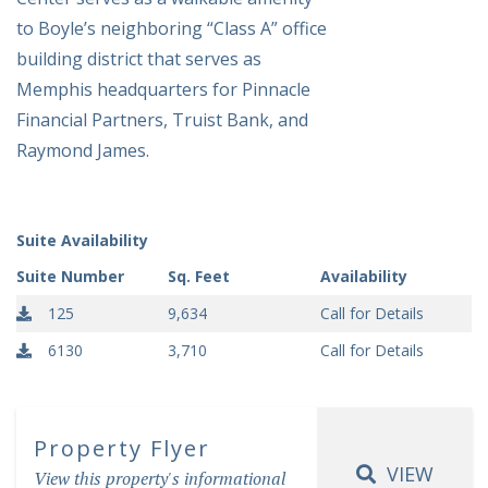
to Boyle’s neighboring “Class A” office
building district that serves as
Memphis headquarters for Pinnacle
Financial Partners, Truist Bank, and
Raymond James.
Suite Availability
Suite Number
Sq. Feet
Availability
125
9,634
Call for Details
6130
3,710
Call for Details
Property Flyer
VIEW
View this property's informational