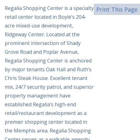
Regalia Shopping Center is a specialty
Print This Page
retail center located in Boyle’s 204-
acre mixed-use development,
Ridgeway Center. Located at the
prominent intersection of Shady
Grove Road and Poplar Avenue,
Regalia Shopping Center is anchored
by major tenants Oak Hall and Ruth’s
Chris Steak House. Excellent tenant
mix, 24/7 security patrol, and superior
property management have
established Regalia’s high-end
retail/restaurant development as a
premier shopping center located in
the Memphis area. Regalia Shopping
Center serves as a walkable amenity