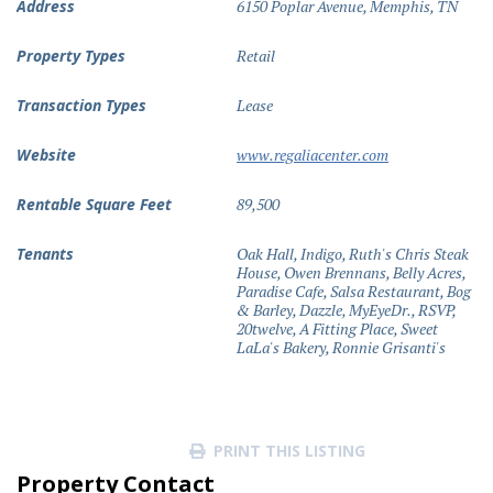
Address
6150 Poplar Avenue, Memphis, TN
Property Types
Retail
Transaction Types
Lease
Website
www.regaliacenter.com
Rentable Square Feet
89,500
Tenants
Oak Hall, Indigo, Ruth's Chris Steak
House, Owen Brennans, Belly Acres,
Paradise Cafe, Salsa Restaurant, Bog
& Barley, Dazzle, MyEyeDr., RSVP,
20twelve, A Fitting Place, Sweet
LaLa's Bakery, Ronnie Grisanti's
PRINT THIS LISTING
Property Contact