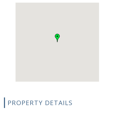
PROPERTY DETAILS