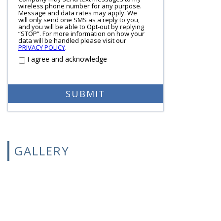
wireless phone number for any purpose.
Message and data rates may apply. We
will only send one SMS as a reply to you,
and you will be able to Opt-out by replying
“STOP”. For more information on how your
data will be handled please visit our
PRIVACY POLICY
.
I agree and acknowledge
GALLERY