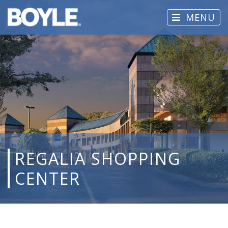
MENU
REGALIA SHOPPING
CENTER