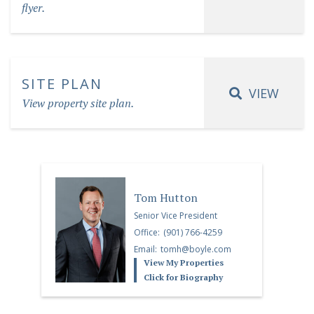
flyer.
SITE PLAN
VIEW
View property site plan.
Tom Hutton
Senior Vice President
Office:
(901) 766-4259
Email:
tomh@boyle.com
View My Properties
Click for Biography