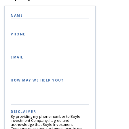
NAME
PHONE
EMAIL
HOW MAY WE HELP YOU?
DISCLAIMER
By providing my phone number to Boyle
Investment Company, I agree and
acknowledge that Boyle Investment
Company may send text messages to my