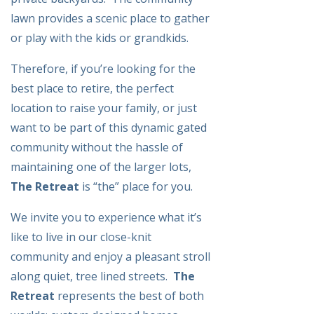
lawn provides a scenic place to gather
or play with the kids or grandkids.
Therefore, if you’re looking for the
best place to retire, the perfect
location to raise your family, or just
want to be part of this dynamic gated
community without the hassle of
maintaining one of the larger lots,
The Retreat
is “the” place for you.
We invite you to experience what it’s
like to live in our close-knit
community and enjoy a pleasant stroll
along quiet, tree lined streets.
The
Retreat
represents the best of both