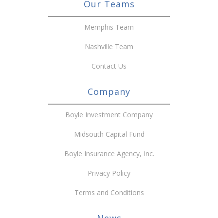
Our Teams
Memphis Team
Nashville Team
Contact Us
Company
Boyle Investment Company
Midsouth Capital Fund
Boyle Insurance Agency, Inc.
Privacy Policy
Terms and Conditions
News