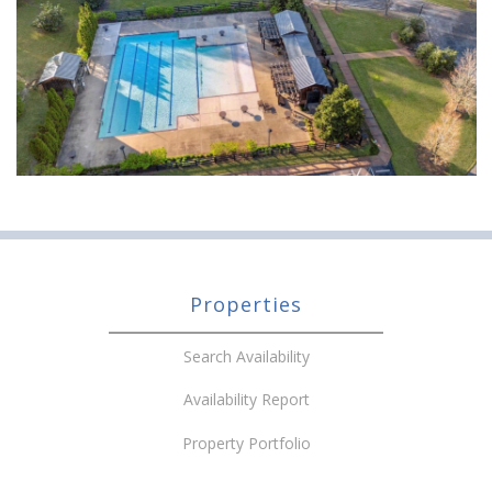
Properties
Search Availability
Availability Report
Property Portfolio