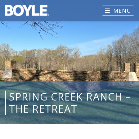
MENU
SPRING CREEK RANCH –
THE RETREAT