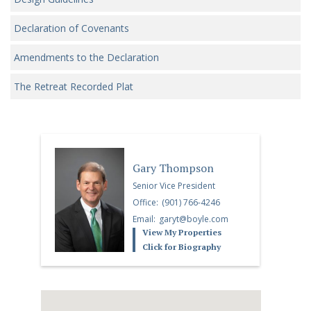
Declaration of Covenants
Amendments to the Declaration
The Retreat Recorded Plat
Gary Thompson
Senior Vice President
Office:
(901) 766-4246
Email:
garyt@boyle.com
View My Properties
Click for Biography